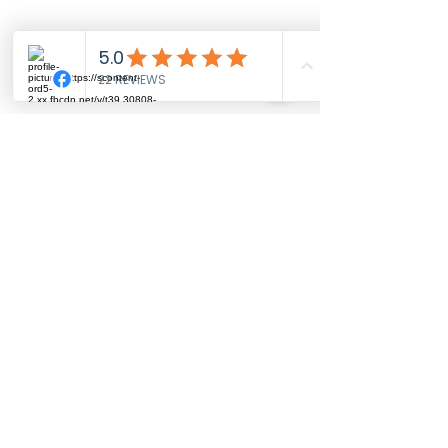
Roxana, Illinois
Troy, Illinois
Wood River, Illinois
and more..
MISSOURI:
Creve Couer, Missouri
Maryland Heights, Missouri
St. Charles, Missouri
St. Louis, Missouri
Clayton, Missouri
Kirkwood, Missouri
and more....
We travel! $2/mile travel fee for any location more than
25 miles from Alton, IL
GET STARTED!
(618) 702-9040