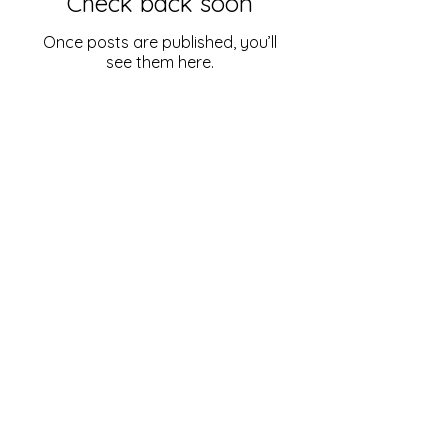
Check back soon
Once posts are published, you’ll
see them here.
Just Right Organizing | Professional Organizing
Organizing services provided for homes in
Alton, IL and s
urrounding communities:
Bethalto, Illinois
Collinsville, Illinois
East Alton, Illinois
Edwardsville, Illinois
Godfrey, Illinois
Glen Carbon, Illinois
Grafton, Illinois
Jerseyville, Illinois
Maryville, Illinois
O'Fallon,
Illinois
Rosewood Heights, Illinois