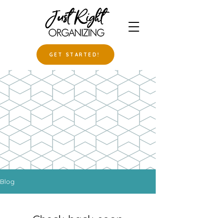
GET STARTED!
Blog