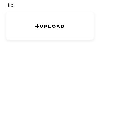
file.
Upload