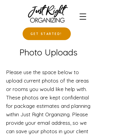
GET STARTED!
Photo Uploads
Please use the space below to
upload current photos of the areas
or rooms you would like help with.
These photos are kept confidential
for package estimates and planning
within Just Right Organizing. Please
provide your email address, so we
can save your photos in your client